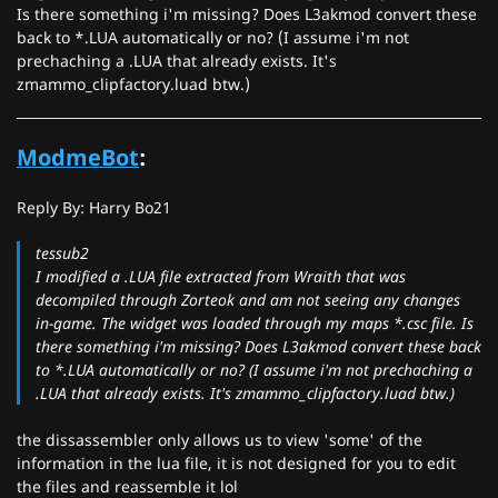
Is there something i'm missing? Does L3akmod convert these
back to *.LUA automatically or no? (I assume i'm not
prechaching a .LUA that already exists. It's
zmammo_clipfactory.luad btw.)
ModmeBot
:
Reply By: Harry Bo21
tessub2
I modified a .LUA file extracted from Wraith that was
decompiled through Zorteok and am not seeing any changes
in-game. The widget was loaded through my maps *.csc file. Is
there something i'm missing? Does L3akmod convert these back
to *.LUA automatically or no? (I assume i'm not prechaching a
.LUA that already exists. It's zmammo_clipfactory.luad btw.)
the dissassembler only allows us to view 'some' of the
information in the lua file, it is not designed for you to edit
the files and reassemble it lol