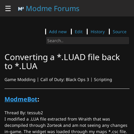
☰
Modme Forums
Add new
Edit
History
Source
Converting a *.LUAD file back
to *.LUA
Game Modding | Call of Duty: Black Ops 3 | Scripting
ModmeBot
:
Thread By: tessub2
I modified a .LUA file extracted from Wraith that was
decompiled through Zorteok and am not seeing any changes
in-game. The widget was loaded through my maps *.csc file.