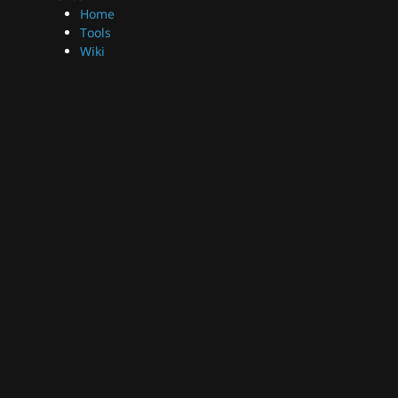
Home
Tools
Wiki