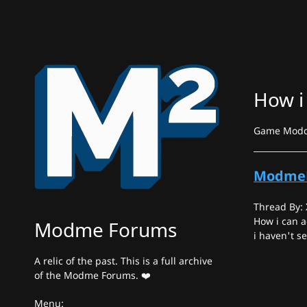
How i
Game Moddin
Modme
Thread By:
How i can 
Modme Forums
i haven't s
A relic of the past. This is a full archive
of the Modme Forums. ❤️
Menu: