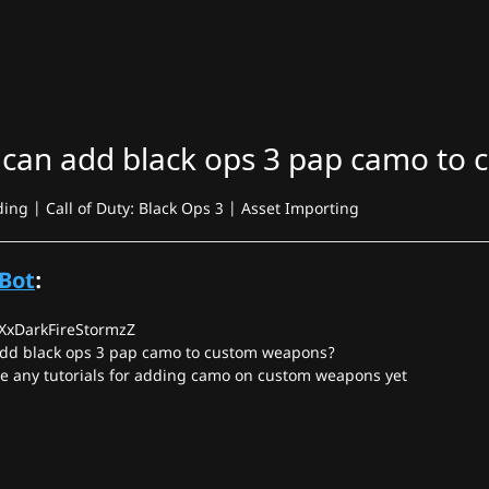
 can add black ops 3 pap camo to
g | Call of Duty: Black Ops 3 | Asset Importing
Bot
:
 XxDarkFireStormzZ
add black ops 3 pap camo to custom weapons?
ee any tutorials for adding camo on custom weapons yet