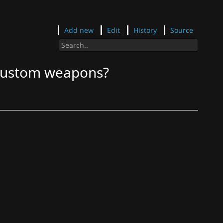
Add new
Edit
History
Source
 custom weapons?